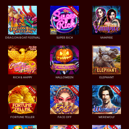
DRAGON BOAT FESTIVAL
SUPER RICH
VAMPIRE
RICH & HAPPY
HALLOWEEN
ELEPHANT
FORTUNE TELLER
FACE OFF
WEREWOLF