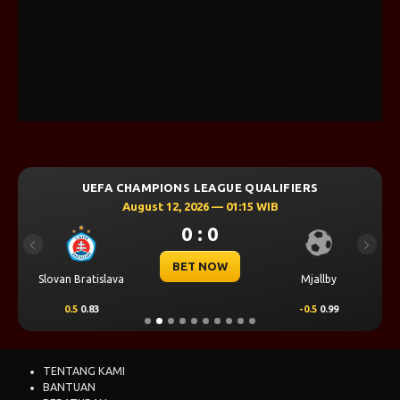
UEFA CHAMPIONS LEAGUE QUALIFIERS
August 12, 2026 — 01:15 WIB
0 : 0
Previous
Next
BET NOW
Slovan Bratislava
Mjallby
0.5
0.83
-0.5
0.99
TENTANG KAMI
BANTUAN
PERATURAN