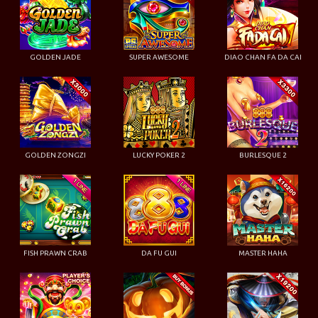
GOLDEN JADE
SUPER AWESOME
DIAO CHAN FA DA CAI
GOLDEN ZONGZI
LUCKY POKER 2
BURLESQUE 2
FISH PRAWN CRAB
DA FU GUI
MASTER HAHA