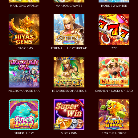
MAHJONG WAYS 3+
MAHJONG WAYS 3
HORDE 2 WINTER
HIYAS GEMS
ATHENA・LUCKY SPREAD
777
NECROMANCER SHA
TREASURES OF AZTEC Z
CAISHEN・LUCKY SPREAD
SUPER LUCKY
SUPER WIN
FOR THE HORDE