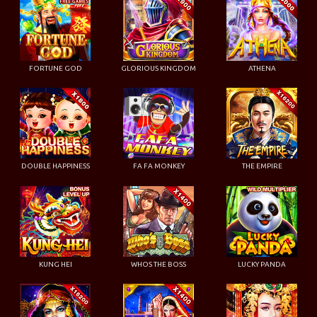
FORTUNE GOD
GLORIOUS KINGDOM
ATHENA
DOUBLE HAPPINESS
FA FA MONKEY
THE EMPIRE
KUNG HEI
WHOS THE BOSS
LUCKY PANDA