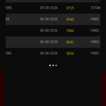
TOTOMACAU 2300
06-08-2026
1391
PARIS 1
06-08-2026
6104
PARIS 2
06-08-2026
8152
PARIS 3
06-08-2026
1528
PARIS 4
06-08-2026
3362