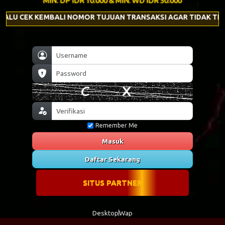
EK KEMBALI NOMOR TUJUAN TRANSAKSI AGAR TIDAK TERJADI K
Remember Me
Masuk
Daftar Sekarang
SITUS PARTNER
Desktop
Wap