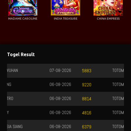
MADAME CAROLINE
INDIA TREASURE
CHINA EMPRESS
Togel Result
TOTOMACAU 0000
07-08-2026
6529
TOTOMACAU 1300
06-08-2026
9894
TOTOMACAU 1600
06-08-2026
0597
TOTOMACAU 1900
06-08-2026
5843
TOTOMACAU 2200
06-08-2026
3064