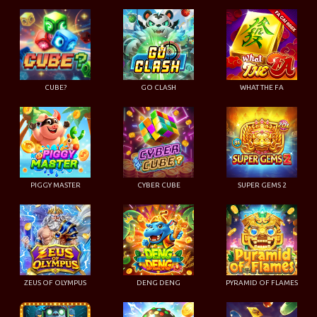
CUBE?
GO CLASH
WHAT THE FA
PIGGY MASTER
CYBER CUBE
SUPER GEMS 2
ZEUS OF OLYMPUS
DENG DENG
PYRAMID OF FLAMES