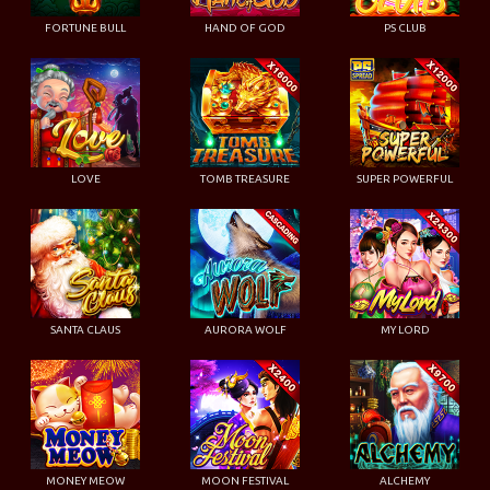
FORTUNE BULL
HAND OF GOD
PS CLUB
LOVE
TOMB TREASURE
SUPER POWERFUL
SANTA CLAUS
AURORA WOLF
MY LORD
MONEY MEOW
MOON FESTIVAL
ALCHEMY