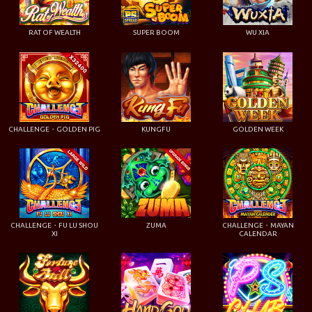
RAT OF WEALTH
SUPER BOOM
WU XIA
CHALLENGE・GOLDEN PIG
KUNGFU
GOLDEN WEEK
CHALLENGE・FU LU SHOU
ZUMA
CHALLENGE・MAYAN
XI
CALENDAR