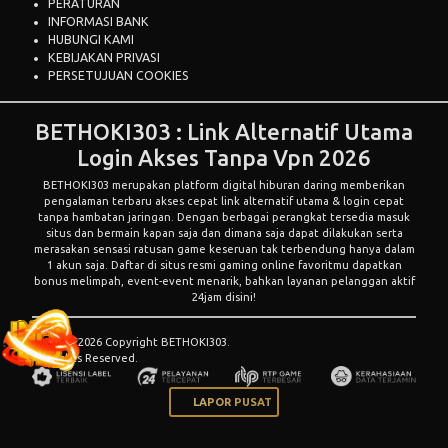
INFORMASI BANK
HUBUNGI KAMI
KEBIJAKAN PRIVASI
PERSETUJUAN COOKIES
BETHOKI303 : Link Alternatif Utama
Login Akses Tanpa Vpn 2026
BETHOKI303 merupakan platform digital hiburan daring memberikan
pengalaman terbaru akses cepat link alternatif utama & login cepat
tanpa hambatan jaringan. Dengan berbagai perangkat tersedia masuk
situs dan bermain kapan saja dan dimana saja dapat dilakukan serta
merasakan sensasi ratusan game keseruan tak terbendung hanya dalam
1 akun saja. Daftar di situs resmi gaming online favoritmu dapatkan
bonus melimpah, event-event menarik, bahkan layanan pelanggan aktif
24jam disini!
© 2015 - 2026 Copyright BETHOKI303.
All Rights Reserved.
LAPOR PUSAT