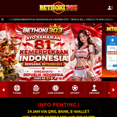
R BERAPAPUN KEMENANGAN MEMBER KITA !! BONUS ROLL HINGGA 1% DAN CASHBACK HINGGA 10% | MIN 
qu**sv Berhasil Withdraw Rp 2.437.000,00
TOGEL
SLOT
LIVE CASINO
SPORT
ARCADE
SABU
INFO PENTING !
24 JAM VIA QRIS, BANK, E-WALLET
MIN. DP IDR 10.000 & MIN. WD IDR 50.000