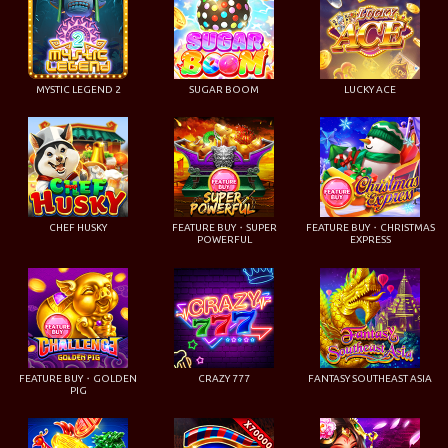
MYSTIC LEGEND 2
SUGAR BOOM
LUCKY ACE
CHEF HUSKY
FEATURE BUY・SUPER
FEATURE BUY・CHRISTMAS
POWERFUL
EXPRESS
FEATURE BUY・GOLDEN
CRAZY 777
FANTASY SOUTHEAST ASIA
PIG