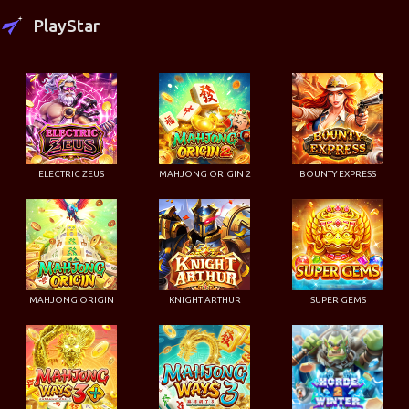
PlayStar
ELECTRIC ZEUS
MAHJONG ORIGIN 2
BOUNTY EXPRESS
MAHJONG ORIGIN
KNIGHT ARTHUR
SUPER GEMS